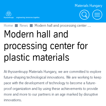
Materials Hungary
Search
Menu
Home
News
Modern hall and processing center ...
Modern hall and
processing center for
plastic materials
At thyssenkrupp Materials Hungary, we are committed to explore
future-shaping technological innovations. We are working to keep
pace with the development of technology to become a future-
proof organization and by using these achievements to provide
more and more to our partners in an age marked by disruptive
innovations.