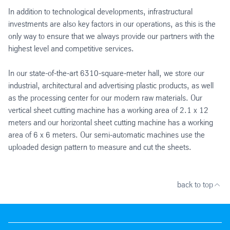
In addition to technological developments, infrastructural
investments are also key factors in our operations, as this is the
only way to ensure that we always provide our partners with the
highest level and competitive services.
In our state-of-the-art 6310-square-meter hall, we store our
industrial, architectural and advertising plastic products, as well
as the processing center for our modern raw materials. Our
vertical sheet cutting machine has a working area of 2.1 x 12
meters and our horizontal sheet cutting machine has a working
area of 6 x 6 meters. Our semi-automatic machines use the
uploaded design pattern to measure and cut the sheets.
back to top