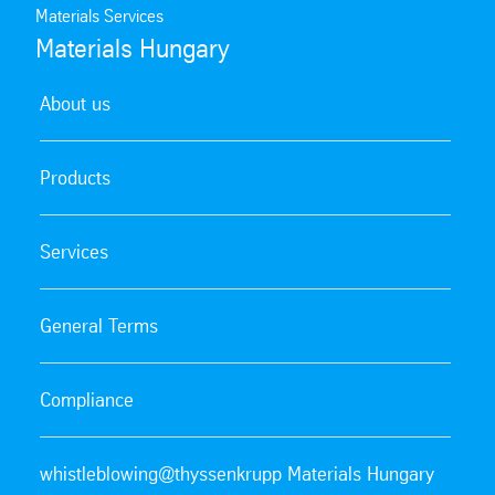
Materials Services
Materials Hungary
About us
Products
Services
General Terms
Compliance
whistleblowing@thyssenkrupp Materials Hungary