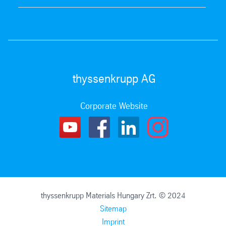
thyssenkrupp AG
Corporate Website
thyssenkrupp Materials Hungary Zrt. © 2024
Sitemap
Imprint