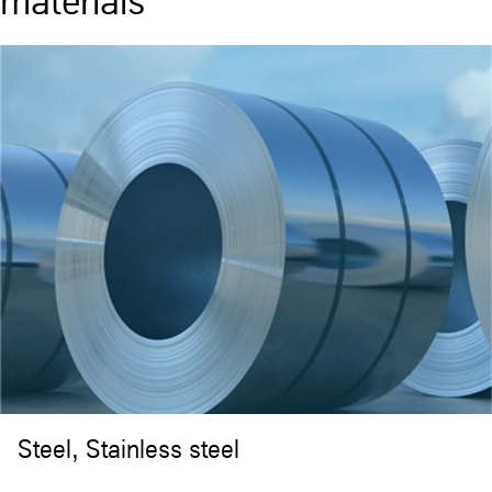
materials
Steel, Stainless steel