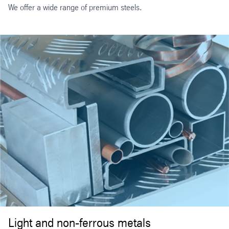
We offer a wide range of premium steels.
Light and non-ferrous metals