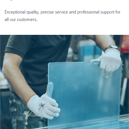
Exceptional quality, precise service and professional support for
all our customers.