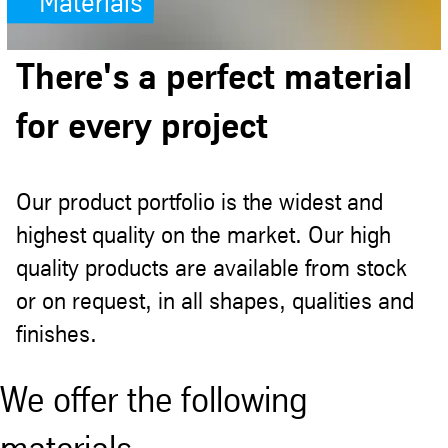
Materials
There's a perfect material
for every project
Our product portfolio is the widest and
highest quality on the market. Our high
quality products are available from stock
or on request, in all shapes, qualities and
finishes.
We offer the following