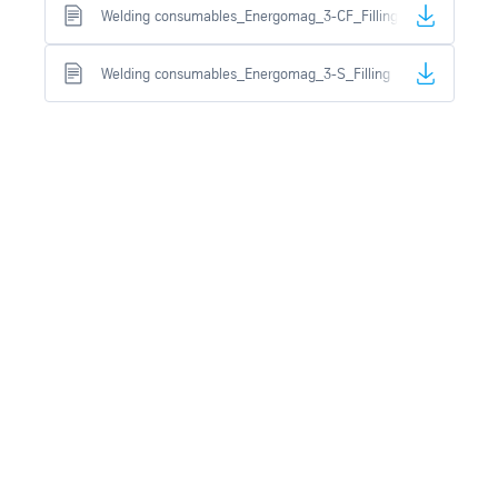
Welding consumables_Energomag_3-CF_Filling
Welding consumables_Energomag_3-S_Filling