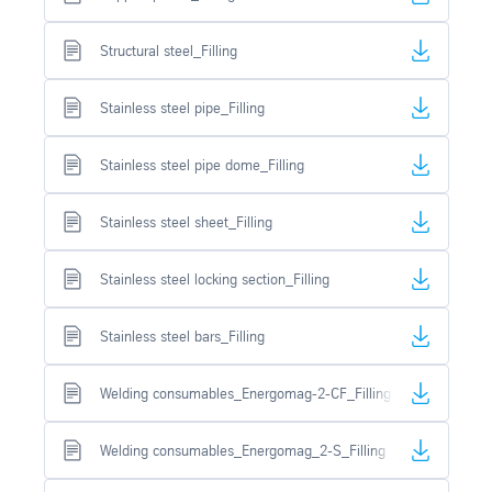
Structural steel_Filling
Stainless steel pipe_Filling
Stainless steel pipe dome_Filling
Stainless steel sheet_Filling
Stainless steel locking section_Filling
Stainless steel bars_Filling
Welding consumables_Energomag-2-CF_Filling
Welding consumables_Energomag_2-S_Filling