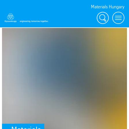
Materials Hungary
Search
Menu