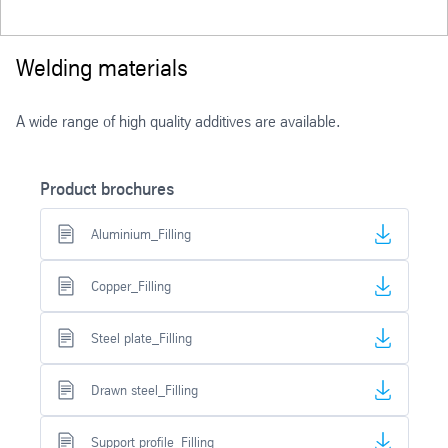
Welding materials
A wide range of high quality additives are available.
Product brochures
Aluminium_Filling
Copper_Filling
Steel plate_Filling
Drawn steel_Filling
Support profile_Filling