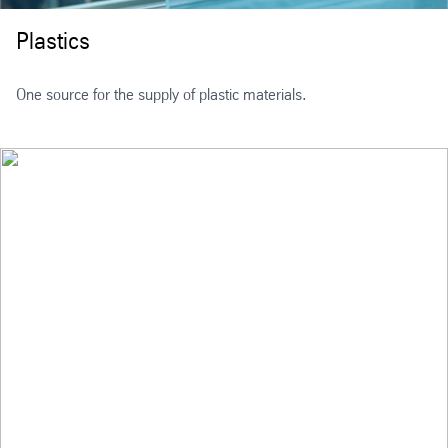
Plastics
One source for the supply of plastic materials.