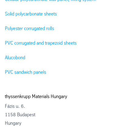
Solid polycarbonate sheets
Polyester corrugated rolls
PVC corrugated and trapezoid sheets
Alucobond
PVC sandwich panels
thyssenkrupp Materials Hungary
Fázis u. 6.
1158 Budapest
Hungary