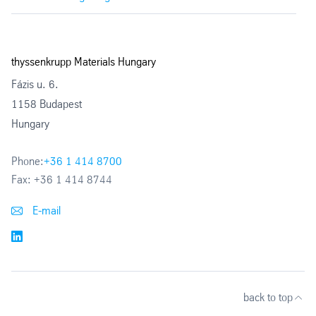
thyssenkrupp Materials Hungary
Fázis u. 6.
1158 Budapest
Hungary
Phone:
+36 1 414 8700
Fax:
+36 1 414 8744
E-mail
back to top