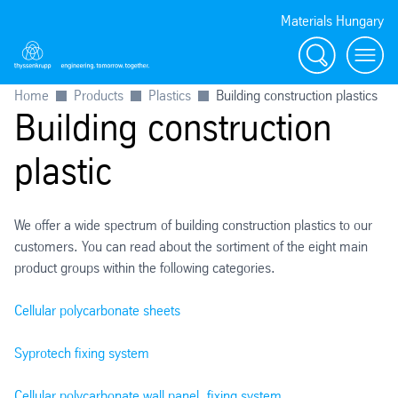
Materials Hungary
Search
Menu
Home
Products
Plastics
Building construction plastics
Building construction
plastic
We offer a wide spectrum of building construction plastics to our
customers. You can read about the sortiment of the eight main
product groups within the following categories.
Cellular polycarbonate sheets
Syprotech fixing system
Cellular polycarbonate wall panel, fixing system