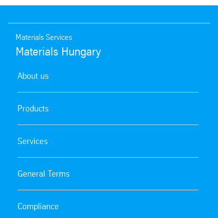
Materials Services
Materials Hungary
About us
Products
Services
General Terms
Compliance