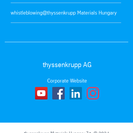
whistleblowing@thyssenkrupp Materials Hungary
thyssenkrupp AG
Corporate Website