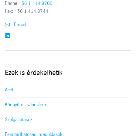
Phone:
+36 1 414 8700
Fax:
+36 1 414 8744
E-mail
Ezek is érdekelhetik
Acél
Könnyű-és színesfém
Szolgáltatások
Fenntarthatósági megoldások