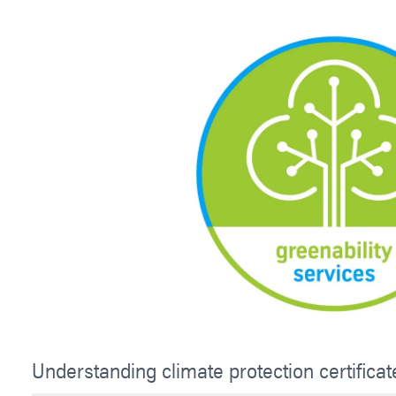
Understanding climate protection certificat