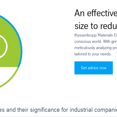
An effectiv
size to red
thyssenkrupp Materials E
conscious world. With gree
meticulously analyzing pr
tailored to your needs.
Get advice now
es and their significance for industrial compan