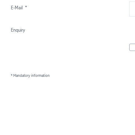
E-Mail
*
Enquiry
* Mandatory information