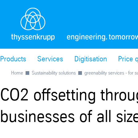
Products
Services
Digitisation
Price 
Home
Sustainability solutions
greenability services - for 
CO2 offsetting throug
businesses of all siz