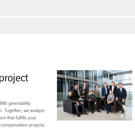
lenge. As companies strive to reduce their carbon footprint, CO2 certifi
st businesses of all sizes in comprehending and utilizing the ourchase an
spond to a certain amount of CO2 emissions. Companies that want to red
as either been avoided or removed from the atmosphere. These certificate
cy measures.
project
ith greenability
r. Together, we analyze
n that fulfills your
 compensation projects.