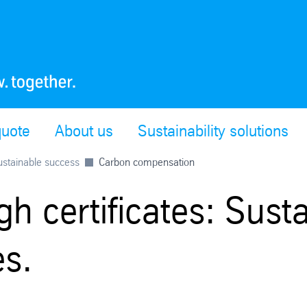
quote
About us
Sustainability solutions
sustainable success
Carbon compensation
h certificates: Susta
es.