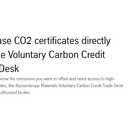
se CO2 certificates directly
he Voluntary Carbon Credit
 Desk
 know the emissions you want to offset and need access to high-
icates, the thyssenkrupp Materials Voluntary Carbon Credit Trade Desk
authorized broker.