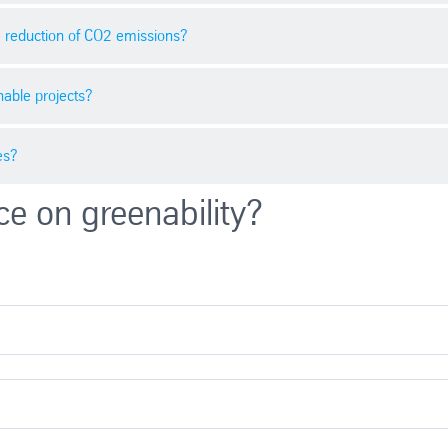
oject. Companies should monitor market prices regularly to take advant
he reduction of CO2 emissions?
h as regulatory guidelines, economic trends, technological progress, and 
ificant. Businesses should consider these factors for informed decisions
able projects?
direct contribution to global climate protection. By supporting projec
es?
gies and sustainable projects globally by buying CO2 certificates. Thi
ce on greenability?
 to shrink their carbon footprint and support global climate protection.
 CO2 certificates strategically, businesses of all sizes can meet their