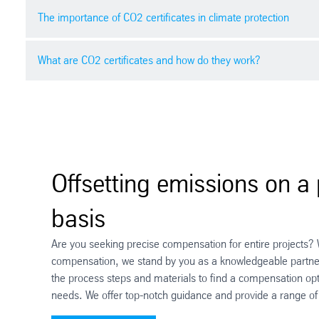
The importance of CO2 certificates in climate protection
What are CO2 certificates and how do they work?
In today's world, climate change poses a significant chal
contribute to climate protection. This guide aims to assi
CO2 certificates are tradable authorisations that corre
certificate typically represents one tonne of CO2 that h
like reforestation, renewable energy, or energy efficien
Offsetting emissions on a 
basis
Are you seeking precise compensation for entire projects? W
compensation, we stand by you as a knowledgeable partne
the process steps and materials to find a compensation optio
needs. We offer top-notch guidance and provide a range of