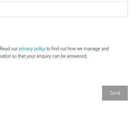
. Read our
privacy policy
to find out how we manage and
rmation so that your enquiry can be answered.
Send