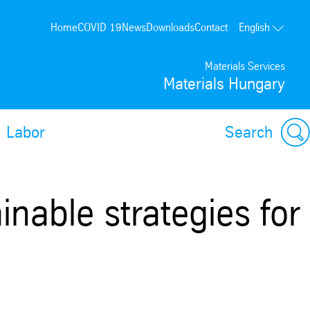
Home
COVID 19
News
Downloads
Contact
English
Materials Services
Materials Hungary
Labor
Search
inable strategies for