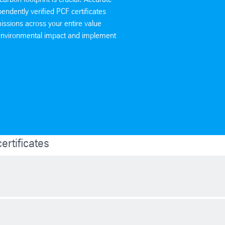
pendently verified PCF certificates
issions across your entire value
r environmental impact and implement
rtificates
conditions, quality of the project and supply and demand. In general, 