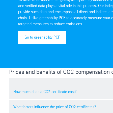
and verified data plays a vital role in this process. Our inde
provide such data and encompass all direct and indirect em
chain. Utilize greenability PCF to accurately measure you
targeted measures to reduce emissions.
Go to greenability PCF
Prices and benefits of CO2 compensation ce
How much does a CO2 certificate cost?
What factors influence the price of CO2 certificates?
The price of a carbon credit varies depending on market 