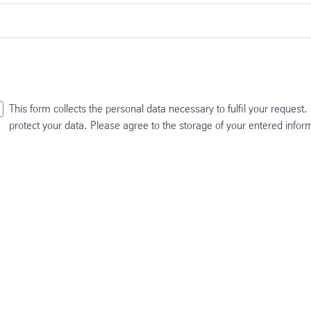
This form collects the personal data necessary to fulfil your request
protect your data. Please agree to the storage of your entered info