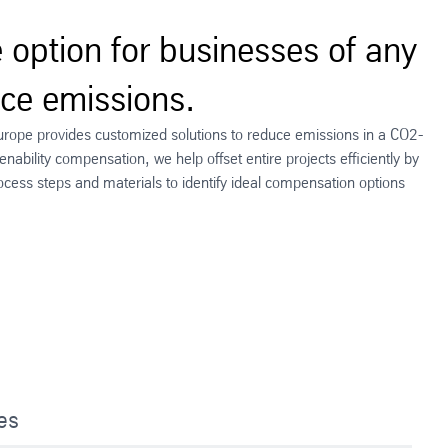
e option for businesses of any
uce emissions.
urope provides customized solutions to reduce emissions in a CO2-
nability compensation, we help offset entire projects efficiently by
ocess steps and materials to identify ideal compensation options
ies