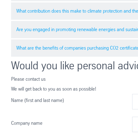
higher or lower depending on the region and specific pr
What contribution does this make to climate protection and t
Various factors affect the price of CO2 certificates, suc
efficiency of climate protection initiatives are also sign
Are you engaged in promoting renewable energies and sustain
Purchasing CO2 certificates enables companies to make a 
contribute to achieving international climate goals.
What are the benefits of companies purchasing CO2 certificat
Companies can contribute to the growth of renewable ener
energy efficiency and resource conservation.
Would you like personal advi
Buying CO2 certificates is an effective way for companies
brings economic and reputational advantages. By utilizing
Please contact us
participation.
We will get back to you as soon as possible!
Name (first and last name)
Company name