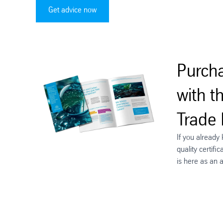
Get advice now
Purcha
with t
Trade
If you already
quality certif
is here as an 