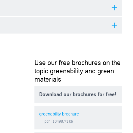
cates present an opportunity to offset emissions and actively
d trading of CO2 certificates.
uce or offset their emissions can purchase these certificates. A CO2
s originate from emission-reduction projects involving activities
Use our free brochures on the
topic greenability and green
materials
Download our brochures for free!
greenability brochure
pdf
| 10498.71 kb