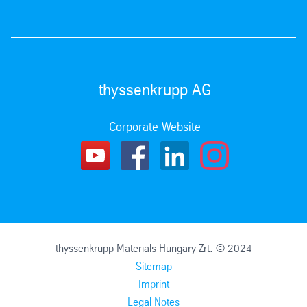
thyssenkrupp AG
Corporate Website
thyssenkrupp Materials Hungary Zrt. © 2024
Sitemap
Imprint
Legal Notes