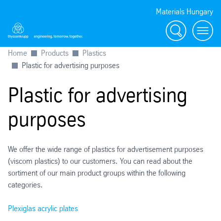
Materials Hungary
Search
Menu
Home
Products
Plastics
Plastic for advertising purposes
Plastic for advertising
purposes
We offer the wide range of plastics for advertisement purposes
(viscom plastics) to our customers. You can read about the
sortiment of our main product groups within the following
categories.
Plexiglas acrylic plates