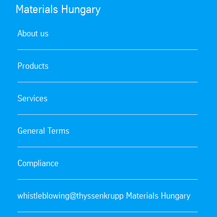
Materials Hungary
About us
Products
Services
General Terms
Compliance
whistleblowing@thyssenkrupp Materials Hungary