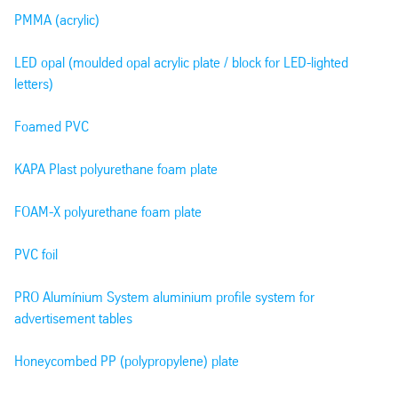
PMMA (acrylic)
LED opal (moulded opal acrylic plate / block for LED-lighted
letters)
Foamed PVC
KAPA Plast polyurethane foam plate
FOAM-X polyurethane foam plate
PVC foil
PRO Alumínium System aluminium profile system for
advertisement tables
Honeycombed PP (polypropylene) plate