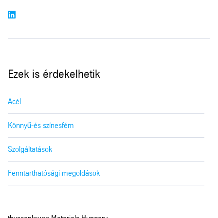
Ezek is érdekelhetik
Acél
Könnyű-és színesfém
Szolgáltatások
Fenntarthatósági megoldások