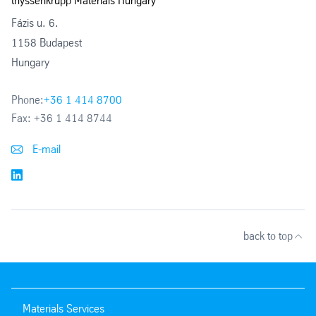
thyssenkrupp Materials Hungary
Fázis u. 6.
1158 Budapest
Hungary
Phone:
+36 1 414 8700
Fax:
+36 1 414 8744
E-mail
back to top
Materials Services