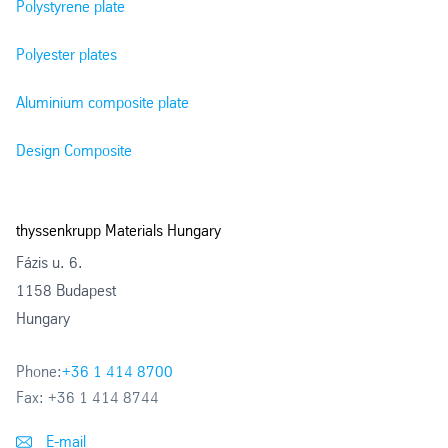
Polystyrene plate
Polyester plates
Aluminium composite plate
Design Composite
thyssenkrupp Materials Hungary
Fázis u. 6.
1158 Budapest
Hungary
Phone:
+36 1 414 8700
Fax:
+36 1 414 8744
E-mail